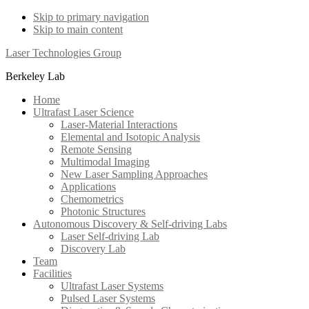
Skip to primary navigation
Skip to main content
Laser Technologies Group
Berkeley Lab
Home
Ultrafast Laser Science
Laser-Material Interactions
Elemental and Isotopic Analysis
Remote Sensing
Multimodal Imaging
New Laser Sampling Approaches
Applications
Chemometrics
Photonic Structures
Autonomous Discovery & Self-driving Labs
Laser Self-driving Lab
Discovery Lab
Team
Facilities
Ultrafast Laser Systems
Pulsed Laser Systems