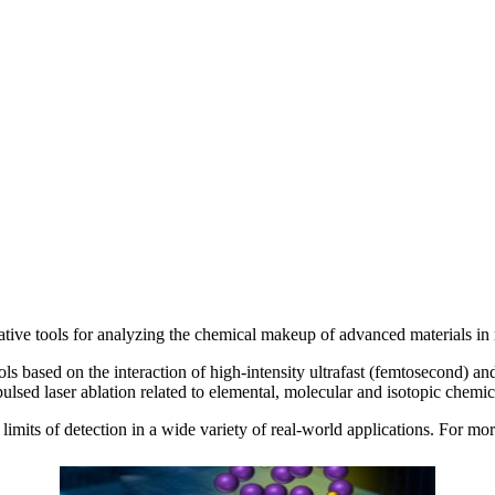
ve tools for analyzing the chemical makeup of advanced materials in re
s based on the interaction of high-intensity ultrafast (femtosecond) an
ulsed laser ablation related to elemental, molecular and isotopic chemi
imits of detection in a wide variety of real-world applications. For mo