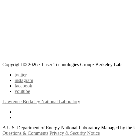
Copyright © 2026 · Laser Technologies Group· Berkeley Lab
twitter
instagram
facebook
youtube
Lawrence Berkeley National Laboratory
A U.S. Department of Energy National Laboratory Managed by the Un
Questions & Comments
Privacy & Security Notice