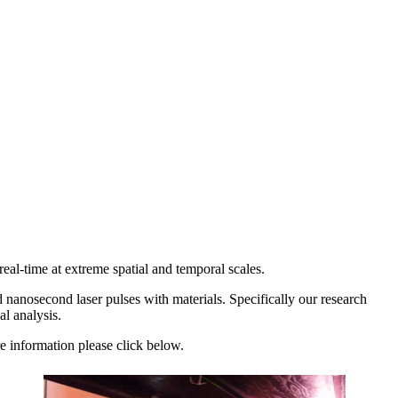
al-time at extreme spatial and temporal scales.
d nanosecond laser pulses with materials. Specifically our research
cal analysis.
re information please click below.