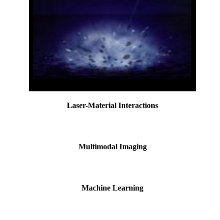
Laser-Material Interactions
Multimodal Imaging
Machine Learning