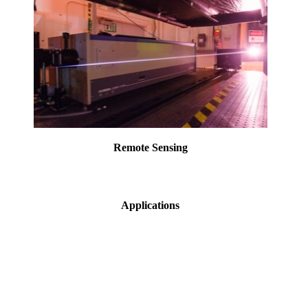
Remote Sensing
Applications