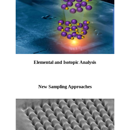
Elemental and Isotopic Analysis
New Sampling Approaches