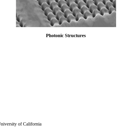
Photonic Structures
iversity of California