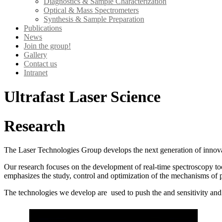
Diagnostics & Sample Characterization
Optical & Mass Spectrometers
Synthesis & Sample Preparation
Publications
News
Join the group!
Gallery
Contact us
Intranet
Ultrafast Laser Science
Research
The Laser Technologies Group develops the next generation of innovati
Our research focuses on the development of real-time spectroscopy tool
emphasizes the study, control and optimization of the mechanisms of p
The technologies we develop are used to push the and sensitivity and l